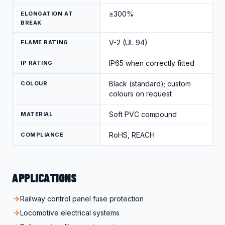
≥300%
ELONGATION AT
BREAK
V-2 (UL 94)
FLAME RATING
IP65 when correctly fitted
IP RATING
Black (standard); custom
COLOUR
colours on request
Soft PVC compound
MATERIAL
RoHS, REACH
COMPLIANCE
APPLICATIONS
Railway control panel fuse protection
Locomotive electrical systems