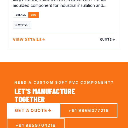
moulded component for industrial insulation and
protection applications.…
SMALL
BIG
Soft PVC
VIEW DETAILS
QUOTE →
NEED A CUSTOM SOFT PVC COMPONENT?
LET'S MANUFACTURE
TOGETHER
GET A QUOTE
+91 9866077216
+91 9959704218