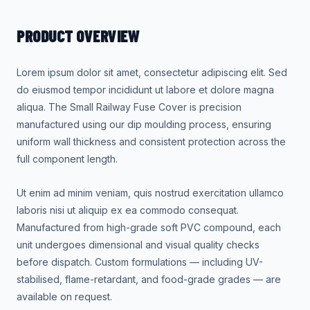
PRODUCT OVERVIEW
Lorem ipsum dolor sit amet, consectetur adipiscing elit. Sed
do eiusmod tempor incididunt ut labore et dolore magna
aliqua. The Small Railway Fuse Cover is precision
manufactured using our dip moulding process, ensuring
uniform wall thickness and consistent protection across the
full component length.
Ut enim ad minim veniam, quis nostrud exercitation ullamco
laboris nisi ut aliquip ex ea commodo consequat.
Manufactured from high-grade soft PVC compound, each
unit undergoes dimensional and visual quality checks
before dispatch. Custom formulations — including UV-
stabilised, flame-retardant, and food-grade grades — are
available on request.