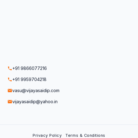
+91 9866077216
+91 9959704218
vasu@vijayasaidip.com
vijayasaidip@yahoo.in
Privacy Policy
Terms & Conditions