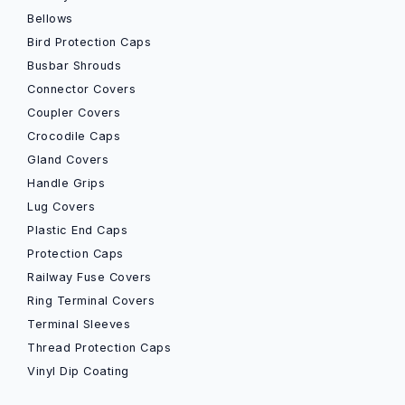
Bellows
Bird Protection Caps
Busbar Shrouds
Connector Covers
Coupler Covers
Crocodile Caps
Gland Covers
Handle Grips
Lug Covers
Plastic End Caps
Protection Caps
Railway Fuse Covers
Ring Terminal Covers
Terminal Sleeves
Thread Protection Caps
Vinyl Dip Coating