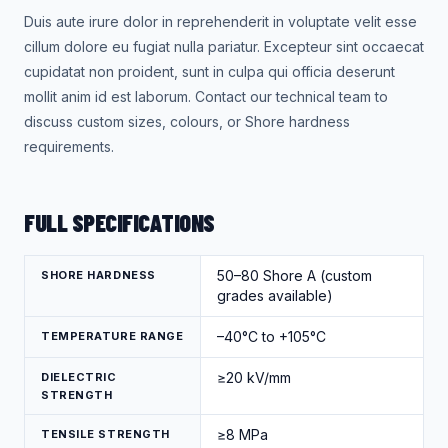
Duis aute irure dolor in reprehenderit in voluptate velit esse
cillum dolore eu fugiat nulla pariatur. Excepteur sint occaecat
cupidatat non proident, sunt in culpa qui officia deserunt
mollit anim id est laborum. Contact our technical team to
discuss custom sizes, colours, or Shore hardness
requirements.
FULL SPECIFICATIONS
50–80 Shore A (custom
SHORE HARDNESS
grades available)
–40°C to +105°C
TEMPERATURE RANGE
≥20 kV/mm
DIELECTRIC
STRENGTH
≥8 MPa
TENSILE STRENGTH