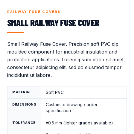
Crocodile Caps
Thread Protection
Valves
Caps
RAILWAY FUSE COVERS
Gland Covers
Wind Power
SMALL RAILWAY FUSE COVER
Vinyl Dip Coating
Small Railway Fuse Cover. Precision soft PVC dip
moulded component for industrial insulation and
protection applications. Lorem ipsum dolor sit amet,
consectetur adipiscing elit, sed do eiusmod tempor
incididunt ut labore.
Soft PVC
MATERIAL
Custom to drawing / order
DIMENSIONS
specification
±0.5 mm (tighter grades available)
TOLERANCE