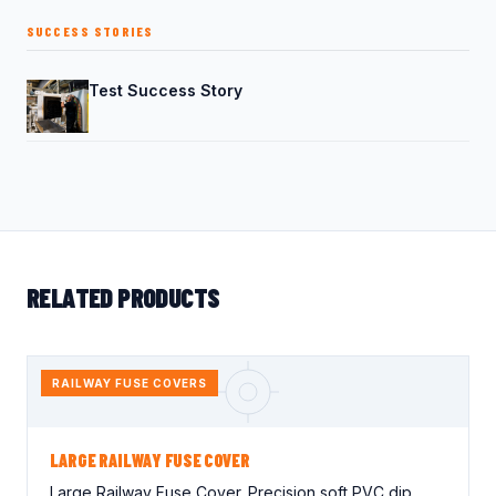
SUCCESS STORIES
Test Success Story
RELATED PRODUCTS
RAILWAY FUSE COVERS
LARGE RAILWAY FUSE COVER
Large Railway Fuse Cover. Precision soft PVC dip