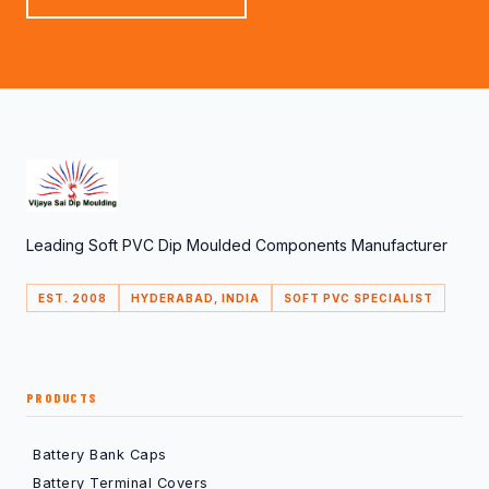
Leading Soft PVC Dip Moulded Components Manufacturer
EST. 2008
HYDERABAD, INDIA
SOFT PVC SPECIALIST
PRODUCTS
Battery Bank Caps
Battery Terminal Covers