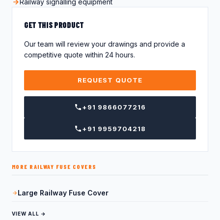
Railway signalling equipment
GET THIS PRODUCT
Our team will review your drawings and provide a
competitive quote within 24 hours.
REQUEST QUOTE
+91 9866077216
+91 9959704218
MORE RAILWAY FUSE COVERS
Large Railway Fuse Cover
VIEW ALL →