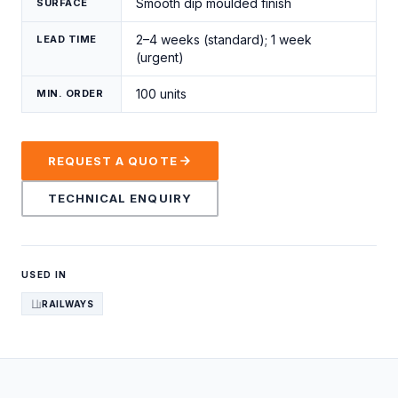
Smooth dip moulded finish
SURFACE
2–4 weeks (standard); 1 week
LEAD TIME
(urgent)
100 units
MIN. ORDER
REQUEST A QUOTE
TECHNICAL ENQUIRY
USED IN
RAILWAYS