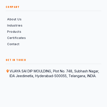
COMPANY
About Us
Industries
Products
Certificates
Contact
GET IN TOUCH
VIJAYA SAI DIP MOULDING, Plot No. 748, Subhash Nagar,
IDA Jeedimetla, Hyderabad-500055, Telangana, INDIA.