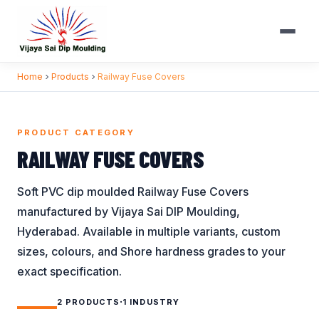
Skip to content
Home
Products
Railway Fuse Covers
BROWSE BY CATEGORY
INDUSTRIES WE SERVE
Battery Bank Caps
Automobile
Handle Grips
PRODUCT CATEGORY
Battery Terminal
Battery / UPS
Lug Covers
RAILWAY FUSE COVERS
Covers
Construction
Plastic End Caps
Bellows
Soft PVC dip moulded Railway Fuse Covers
Electrical
Protection Caps
manufactured by Vijaya Sai DIP Moulding,
Bird Protection
Electronics
Railway Fuse
Caps
Hyderabad. Available in multiple variants, custom
Covers
General
sizes, colours, and Shore hardness grades to your
Busbar Shrouds
Ring Terminal
Nuclear
exact specification.
Connector Covers
Covers
Panel Board
Coupler Covers
·
Terminal Sleeves
2 PRODUCTS
1 INDUSTRY
Railways