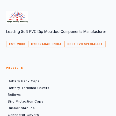
Leading Soft PVC Dip Moulded Components Manufacturer
EST. 2008
HYDERABAD, INDIA
SOFT PVC SPECIALIST
PRODUCTS
Battery Bank Caps
Battery Terminal Covers
Bellows
Bird Protection Caps
Busbar Shrouds
Connector Covers