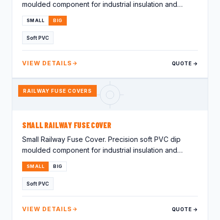
moulded component for industrial insulation and
protection applications.…
SMALL
BIG
Soft PVC
VIEW DETAILS
QUOTE →
RAILWAY FUSE COVERS
SMALL RAILWAY FUSE COVER
Small Railway Fuse Cover. Precision soft PVC dip
moulded component for industrial insulation and
protection applications.…
SMALL
BIG
Soft PVC
VIEW DETAILS
QUOTE →