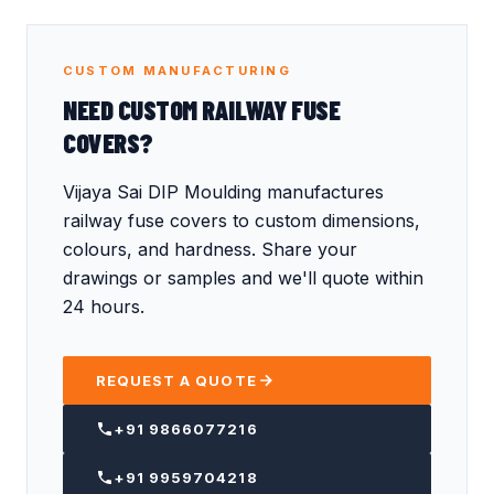
CUSTOM MANUFACTURING
NEED CUSTOM RAILWAY FUSE
COVERS?
Vijaya Sai DIP Moulding manufactures
railway fuse covers to custom dimensions,
colours, and hardness. Share your
drawings or samples and we'll quote within
24 hours.
REQUEST A QUOTE
+91 9866077216
+91 9959704218