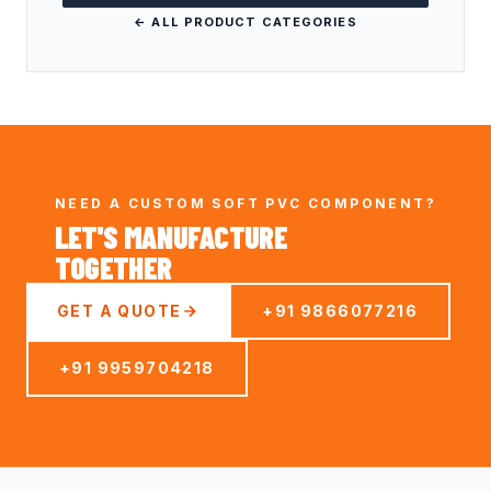
← ALL PRODUCT CATEGORIES
NEED A CUSTOM SOFT PVC COMPONENT?
LET'S MANUFACTURE
TOGETHER
GET A QUOTE
+91 9866077216
+91 9959704218