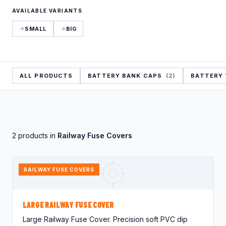
Crocodile Caps
Thread Protection
AVAILABLE VARIANTS
Valves
Caps
Gland Covers
SMALL
BIG
Wind Power
Vinyl Dip Coating
ALL PRODUCTS
BATTERY BANK CAPS
(2)
BATTERY
2 products in
Railway Fuse Covers
RAILWAY FUSE COVERS
LARGE RAILWAY FUSE COVER
Large Railway Fuse Cover. Precision soft PVC dip