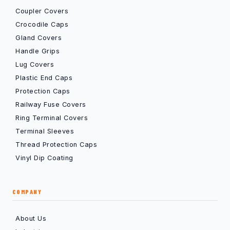
Coupler Covers
Crocodile Caps
Gland Covers
Handle Grips
Lug Covers
Plastic End Caps
Protection Caps
Railway Fuse Covers
Ring Terminal Covers
Terminal Sleeves
Thread Protection Caps
Vinyl Dip Coating
COMPANY
About Us