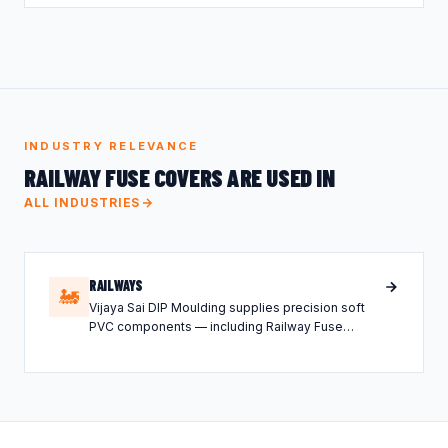
INDUSTRY RELEVANCE
RAILWAY FUSE COVERS ARE USED IN
ALL INDUSTRIES
RAILWAYS
🚂
Vijaya Sai DIP Moulding supplies precision soft
PVC components — including Railway Fuse
Covers — tailored for the Railways industry.
Lorem ipsum dolor sit amet, consectetur
adipiscing elit, sed do eiusmod tempor incididunt
ut labore et dolore magna aliqua.