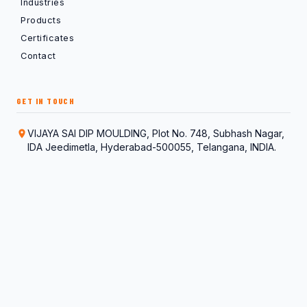
Industries
Products
Certificates
Contact
GET IN TOUCH
VIJAYA SAI DIP MOULDING, Plot No. 748, Subhash Nagar,
IDA Jeedimetla, Hyderabad-500055, Telangana, INDIA.