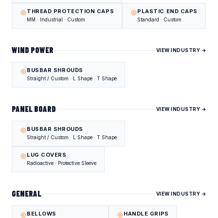
THREAD PROTECTION CAPS
PLASTIC END CAPS
MM · Industrial · Custom
Standard · Custom
WIND POWER
VIEW INDUSTRY →
BUSBAR SHROUDS
Straight / Custom · L Shape · T Shape
PANEL BOARD
VIEW INDUSTRY →
BUSBAR SHROUDS
Straight / Custom · L Shape · T Shape
LUG COVERS
Radioactive · Protective Sleeve
GENERAL
VIEW INDUSTRY →
BELLOWS
HANDLE GRIPS