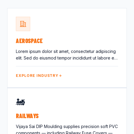
Crocodile Caps
Thread Protection
Valves
Caps
Gland Covers
Wind Power
Vinyl Dip Coating
AEROSPACE
Lorem ipsum dolor sit amet, consectetur adipiscing
elit. Sed do eiusmod tempor incididunt ut labore et
dolore magna…
EXPLORE INDUSTRY
🚂
RAILWAYS
Vijaya Sai DIP Moulding supplies precision soft PVC
components — including Railway Fuse Covers —