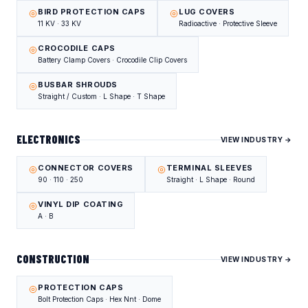
BIRD PROTECTION CAPS
LUG COVERS
11 KV · 33 KV
Radioactive · Protective Sleeve
CROCODILE CAPS
Battery Clamp Covers · Crocodile Clip Covers
BUSBAR SHROUDS
Straight / Custom · L Shape · T Shape
ELECTRONICS
VIEW INDUSTRY →
CONNECTOR COVERS
TERMINAL SLEEVES
90 · 110 · 250
Straight · L Shape · Round
VINYL DIP COATING
A · B
CONSTRUCTION
VIEW INDUSTRY →
PROTECTION CAPS
Bolt Protection Caps · Hex Nnt · Dome