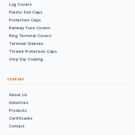
Lug Covers
Plastic End Caps
Protection Caps
Railway Fuse Covers
Ring Terminal Covers
Terminal Sleeves
Thread Protection Caps
Vinyl Dip Coating
COMPANY
About Us
Industries
Products
Certificates
Contact