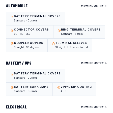
AUTOMOBILE
VIEW INDUSTRY →
BATTERY TERMINAL COVERS
Standard · Custom
CONNECTOR COVERS
RING TERMINAL COVERS
90 · 110 · 250
Standard · Special
COUPLER COVERS
TERMINAL SLEEVES
Straight · 90 degrees
Straight · L Shape · Round
BATTERY / UPS
VIEW INDUSTRY →
BATTERY TERMINAL COVERS
Standard · Custom
BATTERY BANK CAPS
VINYL DIP COATING
Standard · Custom
A · B
ELECTRICAL
VIEW INDUSTRY →