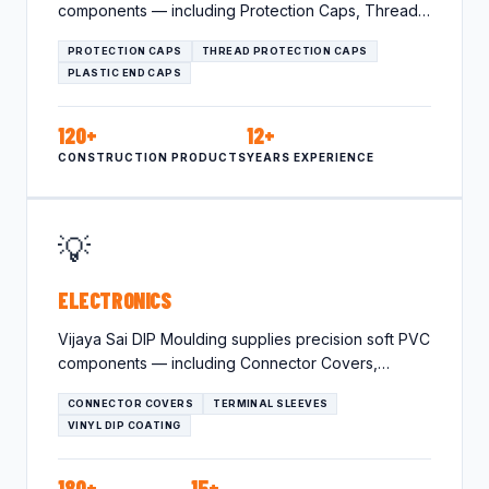
components — including Protection Caps, Thread
Protection Caps, Plastic End…
PROTECTION CAPS
THREAD PROTECTION CAPS
PLASTIC END CAPS
120+
12+
CONSTRUCTION PRODUCTS
YEARS EXPERIENCE
💡
ELECTRONICS
Vijaya Sai DIP Moulding supplies precision soft PVC
components — including Connector Covers,
Terminal Sleeves, Vinyl Dip Coating…
CONNECTOR COVERS
TERMINAL SLEEVES
VINYL DIP COATING
180+
15+