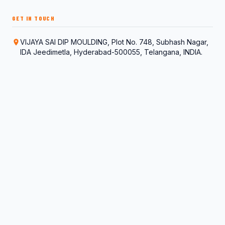
GET IN TOUCH
VIJAYA SAI DIP MOULDING, Plot No. 748, Subhash Nagar,
IDA Jeedimetla, Hyderabad-500055, Telangana, INDIA.