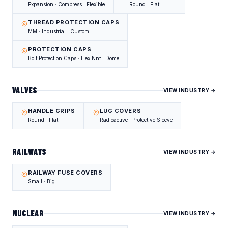
Expansion · Compress · Flexible
Round · Flat
THREAD PROTECTION CAPS
MM · Industrial · Custom
PROTECTION CAPS
Bolt Protection Caps · Hex Nnt · Dome
VALVES
VIEW INDUSTRY →
HANDLE GRIPS
LUG COVERS
Round · Flat
Radioactive · Protective Sleeve
RAILWAYS
VIEW INDUSTRY →
RAILWAY FUSE COVERS
Small · Big
NUCLEAR
VIEW INDUSTRY →