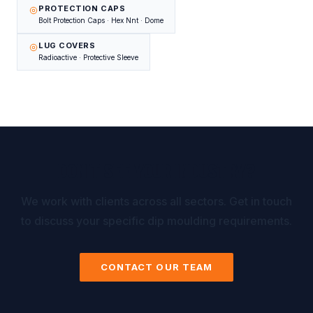
PROTECTION CAPS
Bolt Protection Caps · Hex Nnt · Dome
LUG COVERS
Radioactive · Protective Sleeve
DON'T SEE YOUR INDUSTRY?
We work with clients across all sectors. Get in touch
to discuss your specific dip moulding requirements.
CONTACT OUR TEAM