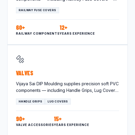
tailored for the…
RAILWAY FUSE COVERS
60+
12+
RAILWAY COMPONENTS
YEARS EXPERIENCE
🔩
VALVES
Vijaya Sai DIP Moulding supplies precision soft PVC
components — including Handle Grips, Lug Covers
— tailored for…
HANDLE GRIPS
LUG COVERS
90+
15+
VALVE ACCESSORIES
YEARS EXPERIENCE