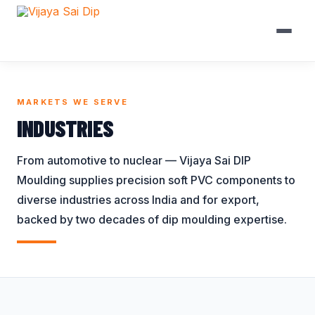
Skip to content
BROWSE BY CATEGORY
INDUSTRIES WE SERVE
MARKETS WE SERVE
Battery Bank Caps
Automobile
Handle Grips
INDUSTRIES
Battery Terminal
Battery / UPS
Lug Covers
From automotive to nuclear — Vijaya Sai DIP
Covers
Construction
Plastic End Caps
Moulding supplies precision soft PVC components to
Bellows
Electrical
Protection Caps
diverse industries across India and for export,
Bird Protection
Electronics
Railway Fuse
backed by two decades of dip moulding expertise.
Caps
Covers
General
Busbar Shrouds
Ring Terminal
Nuclear
Connector Covers
Covers
Panel Board
Coupler Covers
Terminal Sleeves
Railways