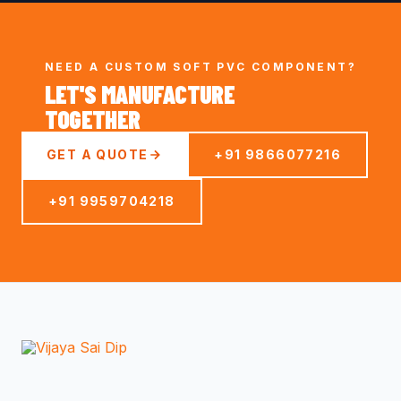
NEED A CUSTOM SOFT PVC COMPONENT?
LET'S MANUFACTURE
TOGETHER
GET A QUOTE
+91 9866077216
+91 9959704218