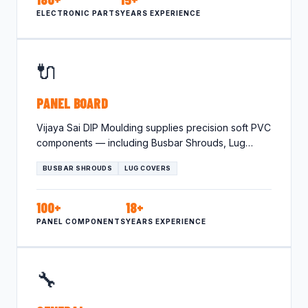
ELECTRONIC PARTS
YEARS EXPERIENCE
🔌
PANEL BOARD
Vijaya Sai DIP Moulding supplies precision soft PVC
components — including Busbar Shrouds, Lug
Covers — tailored for…
BUSBAR SHROUDS
LUG COVERS
100+
18+
PANEL COMPONENTS
YEARS EXPERIENCE
🔧