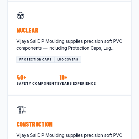
☢️
NUCLEAR
Vijaya Sai DIP Moulding supplies precision soft PVC
components — including Protection Caps, Lug
Covers — tailored for…
PROTECTION CAPS
LUG COVERS
40+
10+
SAFETY COMPONENTS
YEARS EXPERIENCE
🏗️
CONSTRUCTION
Vijaya Sai DIP Moulding supplies precision soft PVC