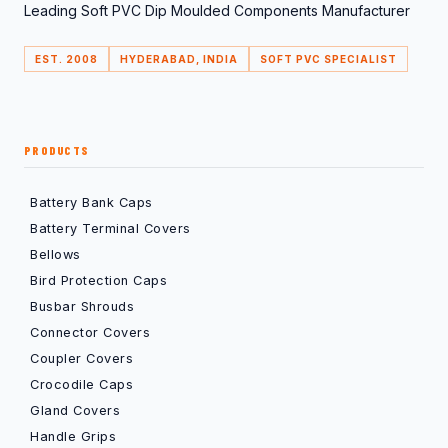
Leading Soft PVC Dip Moulded Components Manufacturer
EST. 2008
HYDERABAD, INDIA
SOFT PVC SPECIALIST
PRODUCTS
Battery Bank Caps
Battery Terminal Covers
Bellows
Bird Protection Caps
Busbar Shrouds
Connector Covers
Coupler Covers
Crocodile Caps
Gland Covers
Handle Grips