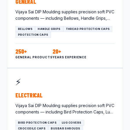
GENERAL
Vijaya Sai DIP Moulding supplies precision soft PVC
components — including Bellows, Handle Grips,
Thread Protection Caps —…
BELLOWS
HANDLE GRIPS
THREAD PROTECTION CAPS
PROTECTION CAPS
250+
20+
GENERAL PRODUCTS
YEARS EXPERIENCE
⚡
ELECTRICAL
Vijaya Sai DIP Moulding supplies precision soft PVC
components — including Bird Protection Caps, Lug
Covers, Crocodile Caps…
BIRD PROTECTION CAPS
LUG COVERS
CROCODILE CAPS
BUSBAR SHROUDS