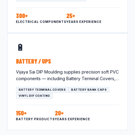
300+
25+
ELECTRICAL COMPONENTS
YEARS EXPERIENCE
🔋
BATTERY / UPS
Vijaya Sai DIP Moulding supplies precision soft PVC
components — including Battery Terminal Covers,
Battery Bank Caps, Vinyl…
BATTERY TERMINAL COVERS
BATTERY BANK CAPS
VINYL DIP COATING
150+
20+
BATTERY PRODUCTS
YEARS EXPERIENCE