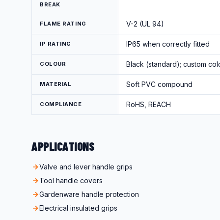
BREAK
V-2 (UL 94)
FLAME RATING
IP65 when correctly fitted
IP RATING
Black (standard); custom col
COLOUR
Soft PVC compound
MATERIAL
RoHS, REACH
COMPLIANCE
APPLICATIONS
Valve and lever handle grips
Tool handle covers
Gardenware handle protection
Electrical insulated grips