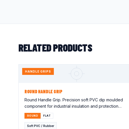
RELATED PRODUCTS
HANDLE GRIPS
ROUND HANDLE GRIP
Round Handle Grip. Precision soft PVC dip moulded
component for industrial insulation and protection
applications. Lorem…
ROUND
FLAT
Soft PVC / Rubber