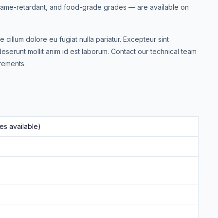
 flame-retardant, and food-grade grades — are available on
e cillum dolore eu fugiat nulla pariatur. Excepteur sint
deserunt mollit anim id est laborum. Contact our technical team
rements.
s available)