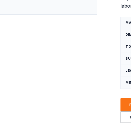
labo
Request a Quote
MA
DI
TO
SU
LE
MI