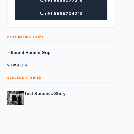
+91 9866077216
+91 9959704218
MORE HANDLE GRIPS
Round Handle Grip
VIEW ALL →
SUCCESS STORIES
Test Success Story