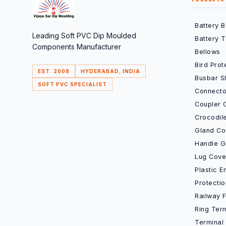
Battery 
Leading Soft PVC Dip Moulded
Battery 
Components Manufacturer
Bellows
Bird Prot
EST. 2008
HYDERABAD, INDIA
Busbar S
SOFT PVC SPECIALIST
Connecto
Coupler 
Crocodil
Gland Co
Handle G
Lug Cove
Plastic 
Protecti
Railway 
Ring Ter
Terminal