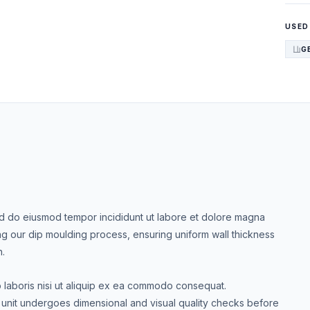
USED
G
Sed do eiusmod tempor incididunt ut labore et dolore magna
ng our dip moulding process, ensuring uniform wall thickness
h.
o laboris nisi ut aliquip ex ea commodo consequat.
nit undergoes dimensional and visual quality checks before