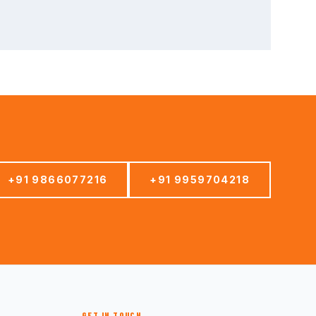
+91 9866077216
+91 9959704218
GET IN TOUCH