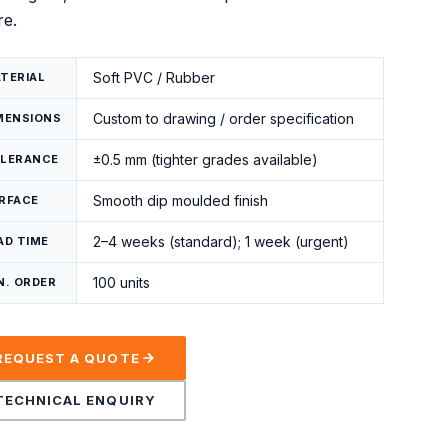
re.
Soft PVC / Rubber
TERIAL
Custom to drawing / order specification
MENSIONS
±0.5 mm (tighter grades available)
LERANCE
Smooth dip moulded finish
RFACE
2–4 weeks (standard); 1 week (urgent)
AD TIME
100 units
N. ORDER
REQUEST A QUOTE
TECHNICAL ENQUIRY