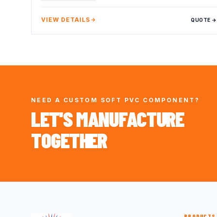
VIEW DETAILS
QUOTE →
NEED A CUSTOM SOFT PVC COMPONENT?
LET'S MANUFACTURE
TOGETHER
PRODUCTS