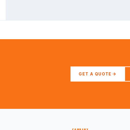
GET A QUOTE
COMPANY