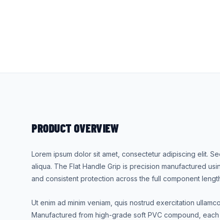
PRODUCT OVERVIEW
Lorem ipsum dolor sit amet, consectetur adipiscing elit. 
aliqua. The Flat Handle Grip is precision manufactured usi
and consistent protection across the full component lengt
Ut enim ad minim veniam, quis nostrud exercitation ullamc
Manufactured from high-grade soft PVC compound, each u