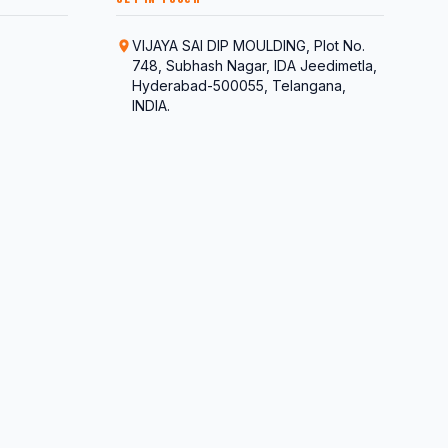
VIJAYA SAI DIP MOULDING, Plot No.
748, Subhash Nagar, IDA Jeedimetla,
Hyderabad-500055, Telangana,
INDIA.