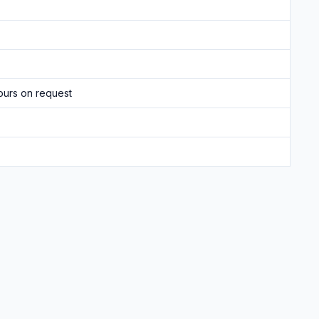
ours on request