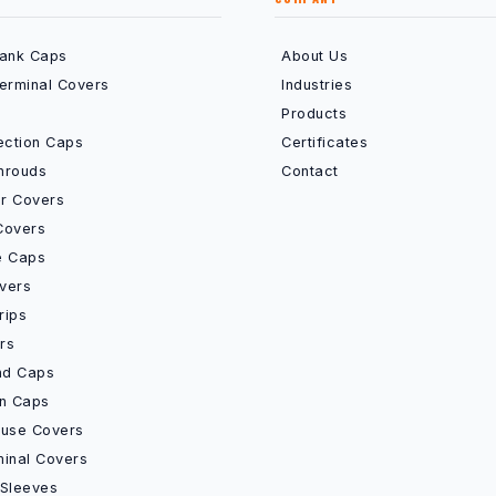
Bank Caps
About Us
Terminal Covers
Industries
Products
ection Caps
Certificates
hrouds
Contact
r Covers
Covers
e Caps
vers
rips
rs
End Caps
on Caps
Fuse Covers
minal Covers
 Sleeves