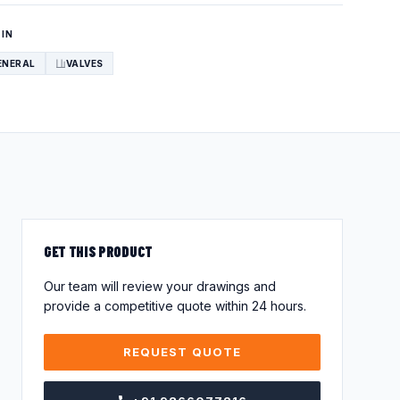
 IN
ENERAL
VALVES
GET THIS PRODUCT
Our team will review your drawings and
provide a competitive quote within 24 hours.
REQUEST QUOTE