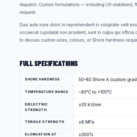
dispatch. Custom formulations — including UV-stabilised,
request.
Duis aute irure dolor in reprehenderit in voluptate velit ess
occaecat cupidatat non proident, sunt in culpa qui officia 
to discuss custom sizes, colours, or Shore hardness requi
FULL SPECIFICATIONS
50–80 Shore A (custom grade
SHORE HARDNESS
–40°C to +105°C
TEMPERATURE RANGE
≥20 kV/mm
DIELECTRIC
STRENGTH
≥8 MPa
TENSILE STRENGTH
≥300%
ELONGATION AT