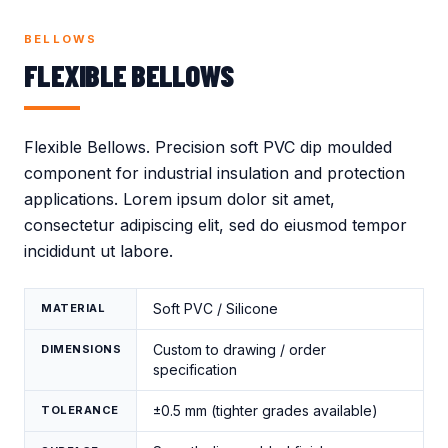
Crocodile Caps
Thread Protection
Valves
Caps
BELLOWS
Gland Covers
Wind Power
FLEXIBLE BELLOWS
Vinyl Dip Coating
Flexible Bellows. Precision soft PVC dip moulded
component for industrial insulation and protection
applications. Lorem ipsum dolor sit amet,
consectetur adipiscing elit, sed do eiusmod tempor
incididunt ut labore.
Soft PVC / Silicone
MATERIAL
Custom to drawing / order
DIMENSIONS
specification
±0.5 mm (tighter grades available)
TOLERANCE