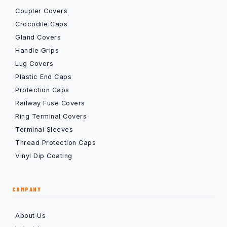
Coupler Covers
Crocodile Caps
Gland Covers
Handle Grips
Lug Covers
Plastic End Caps
Protection Caps
Railway Fuse Covers
Ring Terminal Covers
Terminal Sleeves
Thread Protection Caps
Vinyl Dip Coating
COMPANY
About Us