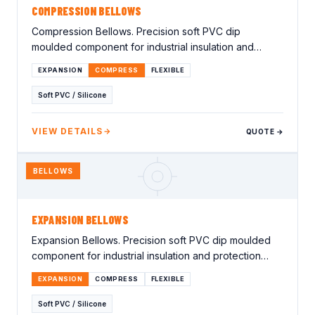
COMPRESSION BELLOWS
Compression Bellows. Precision soft PVC dip
moulded component for industrial insulation and
protection applications. Lorem ipsum…
EXPANSION
COMPRESS
FLEXIBLE
Soft PVC / Silicone
VIEW DETAILS
QUOTE →
BELLOWS
EXPANSION BELLOWS
Expansion Bellows. Precision soft PVC dip moulded
component for industrial insulation and protection
applications. Lorem ipsum…
EXPANSION
COMPRESS
FLEXIBLE
Soft PVC / Silicone