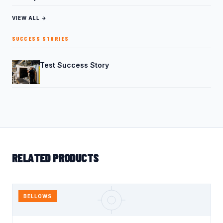
VIEW ALL →
SUCCESS STORIES
Test Success Story
RELATED PRODUCTS
BELLOWS