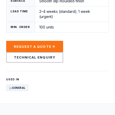
Smooth dip moulded finish
SURFACE
2–4 weeks (standard); 1 week
LEAD TIME
(urgent)
100 units
MIN. ORDER
REQUEST A QUOTE
TECHNICAL ENQUIRY
USED IN
GENERAL