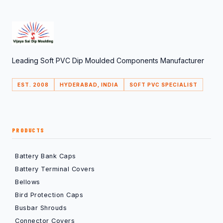
Leading Soft PVC Dip Moulded Components Manufacturer
EST. 2008
HYDERABAD, INDIA
SOFT PVC SPECIALIST
PRODUCTS
Battery Bank Caps
Battery Terminal Covers
Bellows
Bird Protection Caps
Busbar Shrouds
Connector Covers