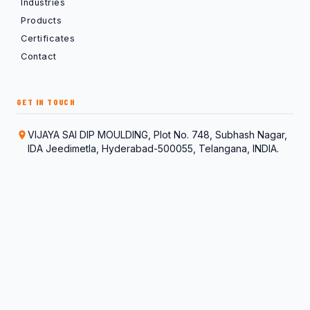
Industries
Products
Certificates
Contact
GET IN TOUCH
VIJAYA SAI DIP MOULDING, Plot No. 748, Subhash Nagar,
IDA Jeedimetla, Hyderabad-500055, Telangana, INDIA.