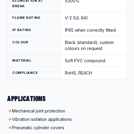
≥300%
ELONGATION AT
BREAK
V-2 (UL 94)
FLAME RATING
IP65 when correctly fitted
IP RATING
Black (standard); custom
COLOUR
colours on request
Soft PVC compound
MATERIAL
RoHS, REACH
COMPLIANCE
APPLICATIONS
Mechanical joint protection
Vibration isolation applications
Pneumatic cylinder covers