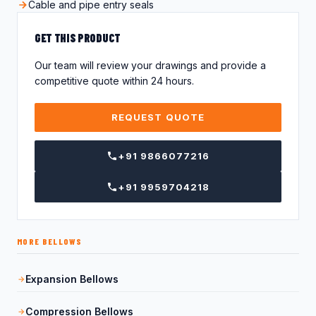
Cable and pipe entry seals
GET THIS PRODUCT
Our team will review your drawings and provide a
competitive quote within 24 hours.
REQUEST QUOTE
+91 9866077216
+91 9959704218
MORE BELLOWS
Expansion Bellows
Compression Bellows