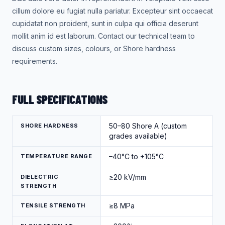
cillum dolore eu fugiat nulla pariatur. Excepteur sint occaecat
cupidatat non proident, sunt in culpa qui officia deserunt
mollit anim id est laborum. Contact our technical team to
discuss custom sizes, colours, or Shore hardness
requirements.
FULL SPECIFICATIONS
50–80 Shore A (custom
SHORE HARDNESS
grades available)
–40°C to +105°C
TEMPERATURE RANGE
≥20 kV/mm
DIELECTRIC
STRENGTH
≥8 MPa
TENSILE STRENGTH