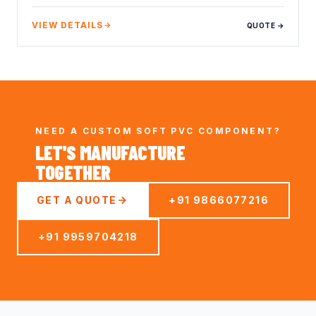
VIEW DETAILS
QUOTE →
NEED A CUSTOM SOFT PVC COMPONENT?
LET'S MANUFACTURE
TOGETHER
GET A QUOTE
+91 9866077216
+91 9959704218