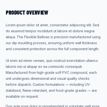
PRODUCT OVERVIEW
Lorem ipsum dolor sit amet, consectetur adipiscing elit. Sed
do eiusmod tempor incididunt ut labore et dolore magna
aliqua. The Flexible Bellows is precision manufactured using
our dip moulding process, ensuring uniform wall thickness
and consistent protection across the full component length.
Ut enim ad minim veniam, quis nostrud exercitation ullamco
laboris nisi ut aliquip ex ea commodo consequat.
Manufactured from high-grade soft PVC compound, each
unit undergoes dimensional and visual quality checks
before dispatch. Custom formulations — including UV-
stabilised, flame-retardant, and food-grade grades — are
available on request.
Duis aute irure dolor in reprehenderit in voluptate velit esse