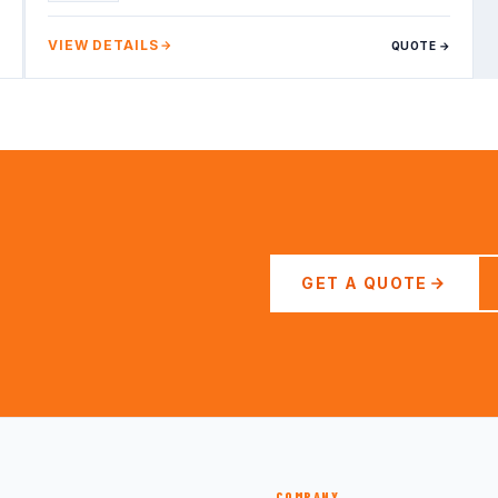
VIEW DETAILS
QUOTE →
GET A QUOTE
COMPANY