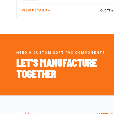
VIEW DETAILS
QUOTE →
NEED A CUSTOM SOFT PVC COMPONENT?
LET'S MANUFACTURE
TOGETHER
PRODUCTS