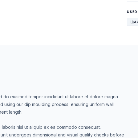
USED
A
Sed do eiusmod tempor incididunt ut labore et dolore magna
d using our dip moulding process, ensuring uniform wall
nent length.
o laboris nisi ut aliquip ex ea commodo consequat.
nit undergoes dimensional and visual quality checks before