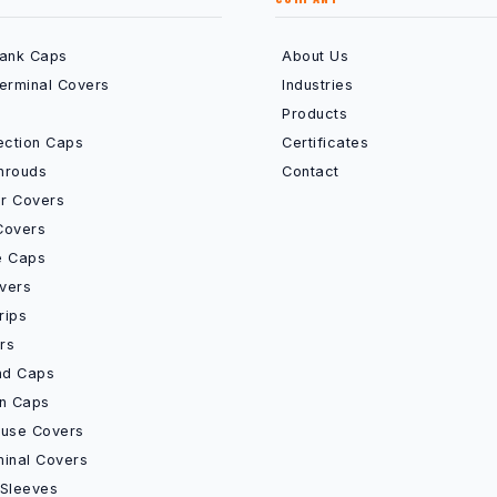
Bank Caps
About Us
Terminal Covers
Industries
Products
ection Caps
Certificates
hrouds
Contact
r Covers
Covers
e Caps
vers
rips
rs
End Caps
on Caps
Fuse Covers
minal Covers
 Sleeves