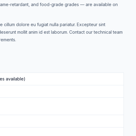
 flame-retardant, and food-grade grades — are available on
e cillum dolore eu fugiat nulla pariatur. Excepteur sint
deserunt mollit anim id est laborum. Contact our technical team
rements.
s available)