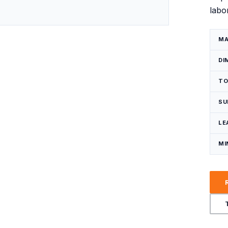
labo
Request a Quote
MA
DI
TO
SU
LE
MI