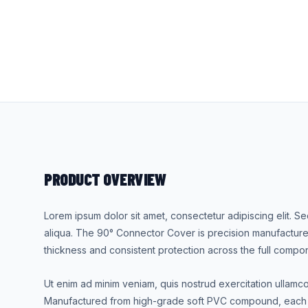
PRODUCT OVERVIEW
Lorem ipsum dolor sit amet, consectetur adipiscing elit. 
aliqua. The 90° Connector Cover is precision manufacture
thickness and consistent protection across the full compo
Ut enim ad minim veniam, quis nostrud exercitation ullamc
Manufactured from high-grade soft PVC compound, each u