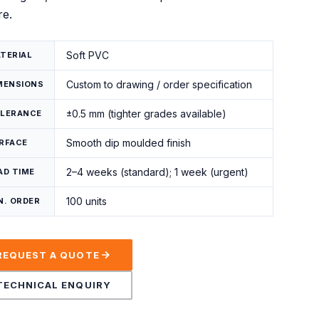
re.
Soft PVC
TERIAL
Custom to drawing / order specification
MENSIONS
±0.5 mm (tighter grades available)
LERANCE
Smooth dip moulded finish
RFACE
2–4 weeks (standard); 1 week (urgent)
AD TIME
100 units
N. ORDER
REQUEST A QUOTE
TECHNICAL ENQUIRY