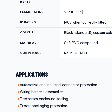
BREAK
V-2 (UL 94)
FLAME RATING
IP65 when correctly fitted
IP RATING
Black (standard); custom col
COLOUR
Soft PVC compound
MATERIAL
RoHS, REACH
COMPLIANCE
APPLICATIONS
Automotive and industrial connector protection
Wiring harness assemblies
Electronics enclosure sealing
Export packaging protection