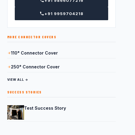
+91 9866077216
+91 9959704218
MORE CONNECTOR COVERS
110° Connector Cover
250° Connector Cover
VIEW ALL →
SUCCESS STORIES
Test Success Story