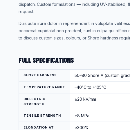
dispatch. Custom formulations — including UV-stabilised,
request.
Duis aute irure dolor in reprehenderit in voluptate velit ess
occaecat cupidatat non proident, sunt in culpa qui officia 
to discuss custom sizes, colours, or Shore hardness requi
FULL SPECIFICATIONS
50–80 Shore A (custom grade
SHORE HARDNESS
–40°C to +105°C
TEMPERATURE RANGE
≥20 kV/mm
DIELECTRIC
STRENGTH
≥8 MPa
TENSILE STRENGTH
≥300%
ELONGATION AT