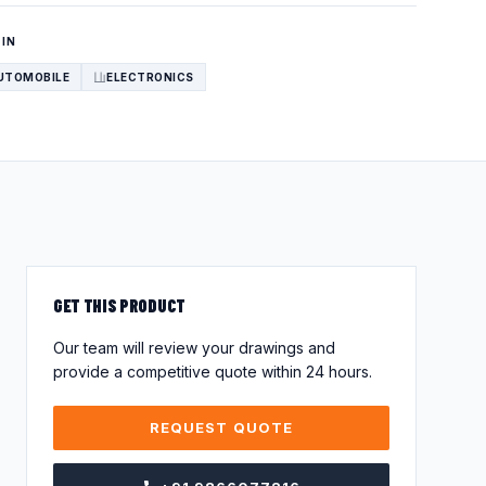
 IN
UTOMOBILE
ELECTRONICS
GET THIS PRODUCT
Our team will review your drawings and
provide a competitive quote within 24 hours.
REQUEST QUOTE