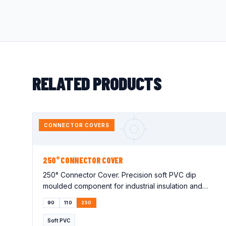
RELATED PRODUCTS
CONNECTOR COVERS
250° CONNECTOR COVER
250° Connector Cover. Precision soft PVC dip
moulded component for industrial insulation and
protection applications. Lorem…
90
110
250
Soft PVC