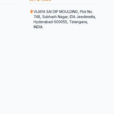
VIJAYA SAI DIP MOULDING, Plot No.
748, Subhash Nagar, IDA Jeedimetla,
Hyderabad-500055, Telangana,
INDIA.