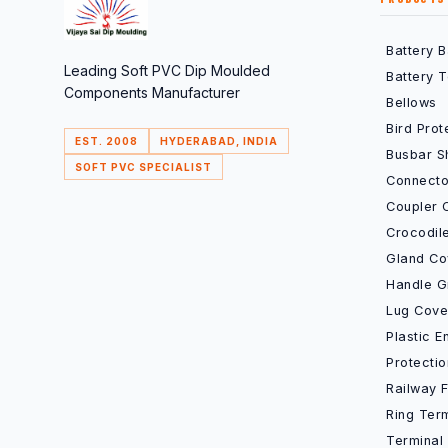
Battery 
Leading Soft PVC Dip Moulded
Battery 
Components Manufacturer
Bellows
Bird Prot
EST. 2008
HYDERABAD, INDIA
Busbar S
SOFT PVC SPECIALIST
Connecto
Coupler 
Crocodil
Gland Co
Handle G
Lug Cove
Plastic 
Protecti
Railway 
Ring Ter
Terminal