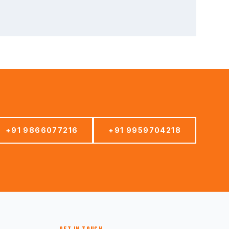
+91 9866077216
+91 9959704218
GET IN TOUCH