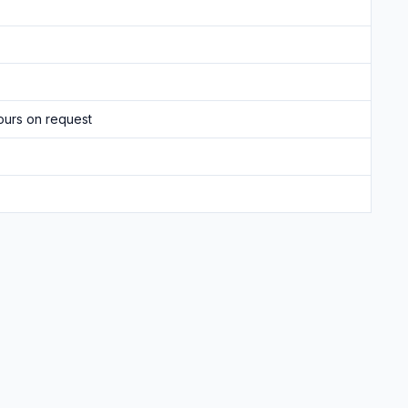
ours on request