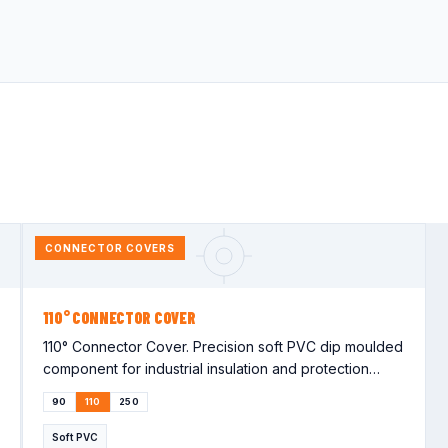
CONNECTOR COVERS
110° CONNECTOR COVER
110° Connector Cover. Precision soft PVC dip moulded
component for industrial insulation and protection
applications. Lorem…
90
110
250
Soft PVC