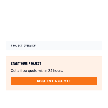
Crocodile Caps
Thread Protection
Valves
Caps
Gland Covers
Wind Power
Vinyl Dip Coating
PROJECT OVERVIEW
START YOUR PROJECT
Get a free quote within 24 hours.
REQUEST A QUOTE