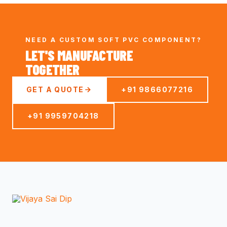
NEED A CUSTOM SOFT PVC COMPONENT?
LET'S MANUFACTURE
TOGETHER
GET A QUOTE
+91 9866077216
+91 9959704218