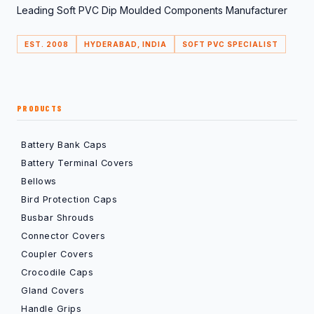
Leading Soft PVC Dip Moulded Components Manufacturer
EST. 2008
HYDERABAD, INDIA
SOFT PVC SPECIALIST
PRODUCTS
Battery Bank Caps
Battery Terminal Covers
Bellows
Bird Protection Caps
Busbar Shrouds
Connector Covers
Coupler Covers
Crocodile Caps
Gland Covers
Handle Grips