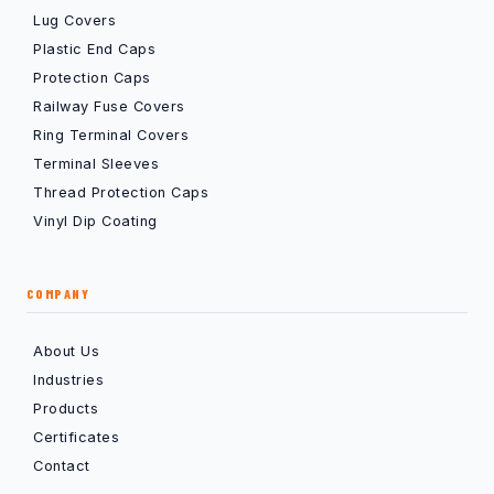
Lug Covers
Plastic End Caps
Protection Caps
Railway Fuse Covers
Ring Terminal Covers
Terminal Sleeves
Thread Protection Caps
Vinyl Dip Coating
COMPANY
About Us
Industries
Products
Certificates
Contact