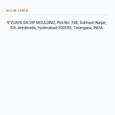
GET IN TOUCH
VIJAYA SAI DIP MOULDING, Plot No. 748, Subhash Nagar,
IDA Jeedimetla, Hyderabad-500055, Telangana, INDIA.