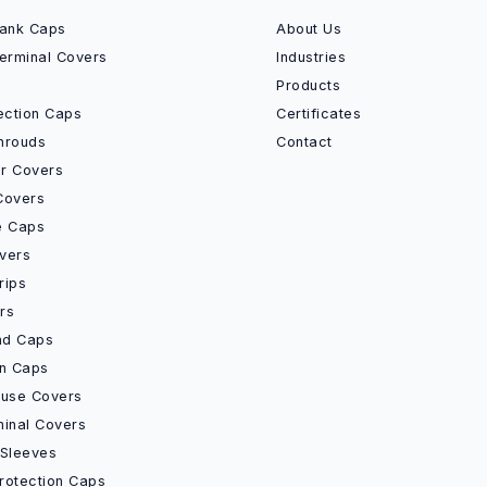
Bank Caps
About Us
Terminal Covers
Industries
Products
ection Caps
Certificates
hrouds
Contact
r Covers
Covers
e Caps
vers
rips
rs
End Caps
on Caps
Fuse Covers
minal Covers
 Sleeves
rotection Caps