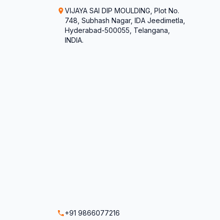
VIJAYA SAI DIP MOULDING, Plot No.
748, Subhash Nagar, IDA Jeedimetla,
Hyderabad-500055, Telangana,
INDIA.
+91 9866077216