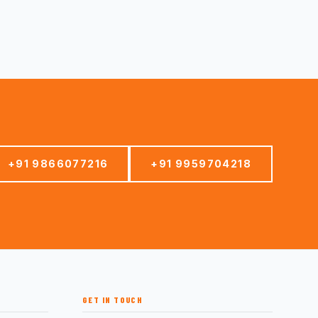
+91 9866077216
+91 9959704218
GET IN TOUCH