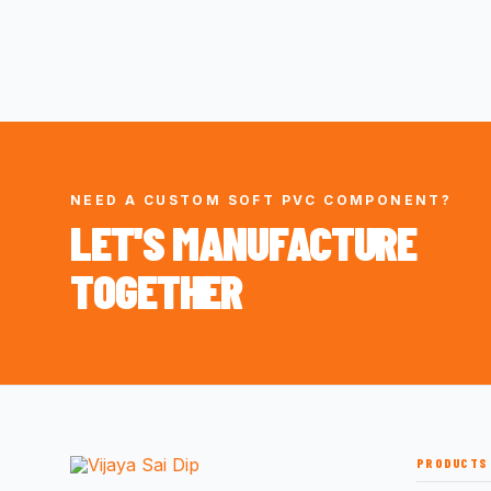
NEED A CUSTOM SOFT PVC COMPONENT?
LET'S MANUFACTURE
TOGETHER
PRODUCTS