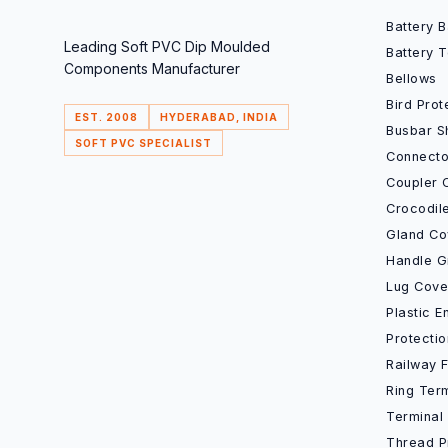
Battery 
Leading Soft PVC Dip Moulded
Battery 
Components Manufacturer
Bellows
Bird Prot
EST. 2008
HYDERABAD, INDIA
Busbar S
SOFT PVC SPECIALIST
Connecto
Coupler 
Crocodil
Gland Co
Handle G
Lug Cove
Plastic 
Protecti
Railway 
Ring Ter
Terminal
Thread P