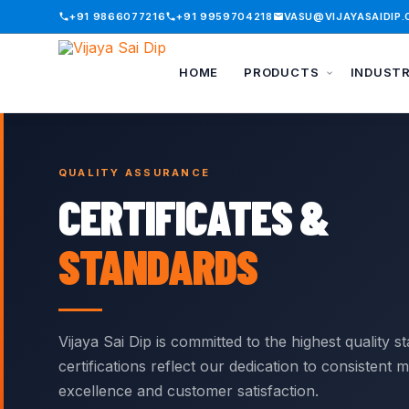
+91 9866077216
+91 9959704218
VASU@VIJAYASAIDIP
HOME
PRODUCTS
INDUST
Skip to content
BROWSE BY CATEGORY
INDUSTRIES WE SERVE
QUALITY ASSURANCE
Battery Bank Caps
Automobile
Handle Grips
CERTIFICATES &
Battery Terminal
Battery / UPS
Lug Covers
Covers
STANDARDS
Construction
Plastic End Caps
Bellows
Electrical
Protection Caps
Bird Protection
Electronics
Railway Fuse
Caps
Covers
Vijaya Sai Dip is committed to the highest quality s
General
Busbar Shrouds
certifications reflect our dedication to consistent
Ring Terminal
Nuclear
Connector Covers
Covers
excellence and customer satisfaction.
Panel Board