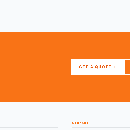
GET A QUOTE
COMPANY