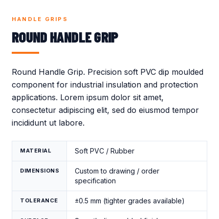
Crocodile Caps
Thread Protection
Valves
Caps
HANDLE GRIPS
Gland Covers
Wind Power
ROUND HANDLE GRIP
Vinyl Dip Coating
Round Handle Grip. Precision soft PVC dip moulded
component for industrial insulation and protection
applications. Lorem ipsum dolor sit amet,
consectetur adipiscing elit, sed do eiusmod tempor
incididunt ut labore.
Soft PVC / Rubber
MATERIAL
Custom to drawing / order
DIMENSIONS
specification
±0.5 mm (tighter grades available)
TOLERANCE