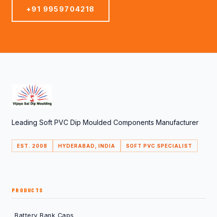
+91 9959704218
Leading Soft PVC Dip Moulded Components Manufacturer
EST. 2008
HYDERABAD, INDIA
SOFT PVC SPECIALIST
PRODUCTS
Battery Bank Caps