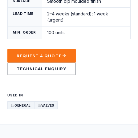
Smooth dip moulded finish
SURFACE
2–4 weeks (standard); 1 week
LEAD TIME
(urgent)
100 units
MIN. ORDER
REQUEST A QUOTE
TECHNICAL ENQUIRY
USED IN
GENERAL
VALVES