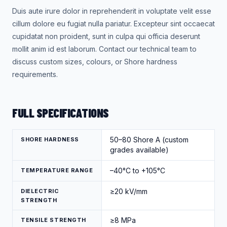
Duis aute irure dolor in reprehenderit in voluptate velit esse
cillum dolore eu fugiat nulla pariatur. Excepteur sint occaecat
cupidatat non proident, sunt in culpa qui officia deserunt
mollit anim id est laborum. Contact our technical team to
discuss custom sizes, colours, or Shore hardness
requirements.
FULL SPECIFICATIONS
50–80 Shore A (custom
SHORE HARDNESS
grades available)
–40°C to +105°C
TEMPERATURE RANGE
≥20 kV/mm
DIELECTRIC
STRENGTH
≥8 MPa
TENSILE STRENGTH