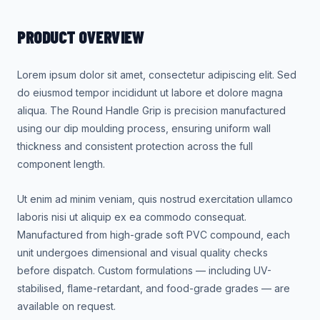
PRODUCT OVERVIEW
Lorem ipsum dolor sit amet, consectetur adipiscing elit. Sed
do eiusmod tempor incididunt ut labore et dolore magna
aliqua. The Round Handle Grip is precision manufactured
using our dip moulding process, ensuring uniform wall
thickness and consistent protection across the full
component length.
Ut enim ad minim veniam, quis nostrud exercitation ullamco
laboris nisi ut aliquip ex ea commodo consequat.
Manufactured from high-grade soft PVC compound, each
unit undergoes dimensional and visual quality checks
before dispatch. Custom formulations — including UV-
stabilised, flame-retardant, and food-grade grades — are
available on request.