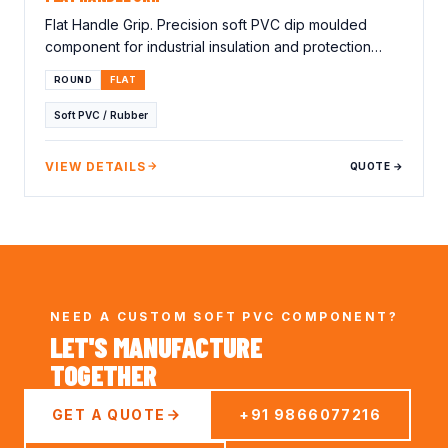
Flat Handle Grip. Precision soft PVC dip moulded
component for industrial insulation and protection
applications. Lorem…
ROUND
FLAT
Soft PVC / Rubber
VIEW DETAILS
QUOTE →
NEED A CUSTOM SOFT PVC COMPONENT?
LET'S MANUFACTURE
TOGETHER
GET A QUOTE
+91 9866077216