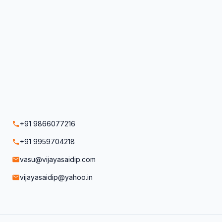
+91 9866077216
+91 9959704218
vasu@vijayasaidip.com
vijayasaidip@yahoo.in