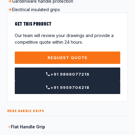
Gardenware handle protection
Electrical insulated grips
GET THIS PRODUCT
Our team will review your drawings and provide a
competitive quote within 24 hours.
REQUEST QUOTE
+91 9866077216
+91 9959704218
MORE HANDLE GRIPS
Flat Handle Grip