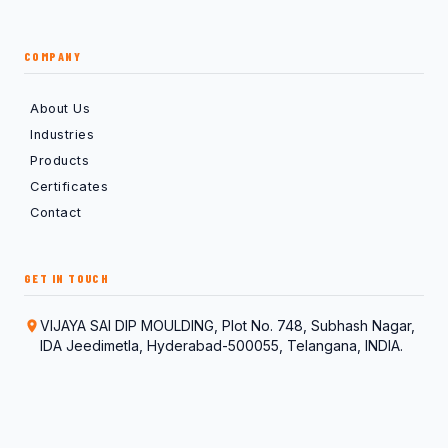
COMPANY
About Us
Industries
Products
Certificates
Contact
GET IN TOUCH
VIJAYA SAI DIP MOULDING, Plot No. 748, Subhash Nagar,
IDA Jeedimetla, Hyderabad-500055, Telangana, INDIA.