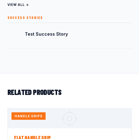
VIEW ALL →
SUCCESS STORIES
Test Success Story
RELATED PRODUCTS
HANDLE GRIPS
FLAT HANDLE GRIP