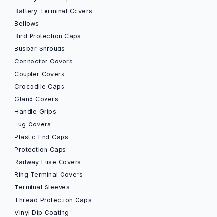
Battery Terminal Covers
Bellows
Bird Protection Caps
Busbar Shrouds
Connector Covers
Coupler Covers
Crocodile Caps
Gland Covers
Handle Grips
Lug Covers
Plastic End Caps
Protection Caps
Railway Fuse Covers
Ring Terminal Covers
Terminal Sleeves
Thread Protection Caps
Vinyl Dip Coating