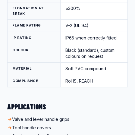
≥300%
ELONGATION AT
BREAK
V-2 (UL 94)
FLAME RATING
IP65 when correctly fitted
IP RATING
Black (standard); custom
COLOUR
colours on request
Soft PVC compound
MATERIAL
RoHS, REACH
COMPLIANCE
APPLICATIONS
Valve and lever handle grips
Tool handle covers