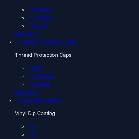
Straight
L Shape
Round
View all →
Thread Protection Caps
Thread Protection Caps
MM
Industrial
Custom
View all →
Vinyl Dip Coating
Vinyl Dip Coating
A
B