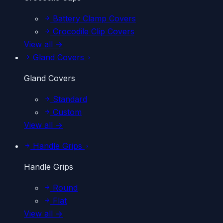
Battery Clamp Covers
Crocodile Clip Covers
View all →
Gland Covers
Gland Covers
Standard
Custom
View all →
Handle Grips
Handle Grips
Round
Flat
View all →