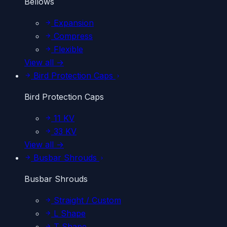
Bellows
Expansion
Compress
Flexible
View all →
Bird Protection Caps
Bird Protection Caps
11 KV
33 KV
View all →
Busbar Shrouds
Busbar Shrouds
Straight / Custom
L Shape
T Shape