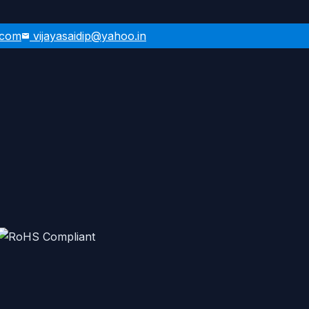
.com
vijayasaidip@yahoo.in