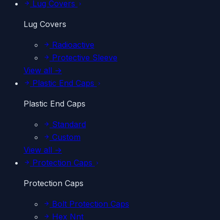
Lug Covers
Lug Covers
Radioactive
Protective Sleeve
View all →
Plastic End Caps
Plastic End Caps
Standard
Custom
View all →
Protection Caps
Protection Caps
Bolt Protection Caps
Hex Nnt