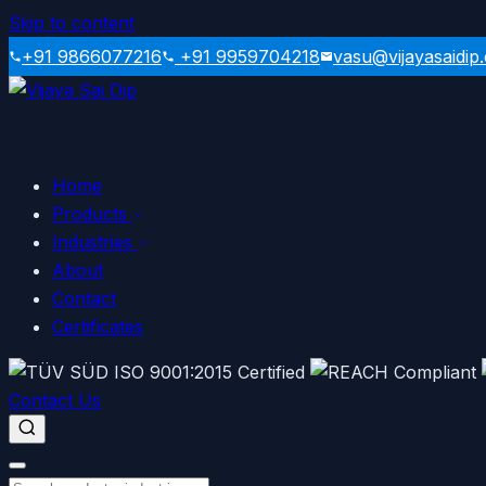
Skip to content
+91 9866077216
+91 9959704218
vasu@vijayasaidip
Home
Products
Industries
About
Contact
Certificates
Contact Us