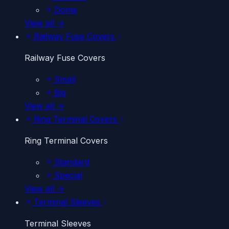
Dome
View all →
Railway Fuse Covers
Railway Fuse Covers
Small
Big
View all →
Ring Terminal Covers
Ring Terminal Covers
Standard
Special
View all →
Terminal Sleeves
Terminal Sleeves