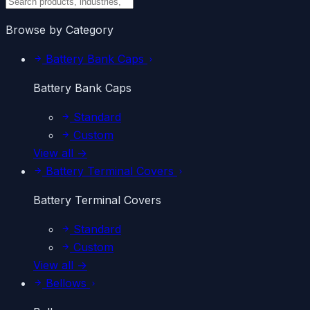
Browse by Category
Battery Bank Caps
Battery Bank Caps
Standard
Custom
View all →
Battery Terminal Covers
Battery Terminal Covers
Standard
Custom
View all →
Bellows