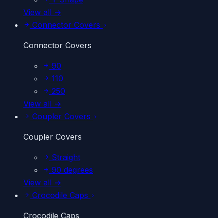
View all →
Connector Covers
Connector Covers
90
110
250
View all →
Coupler Covers
Coupler Covers
Straight
90 degrees
View all →
Crocodile Caps
Crocodile Caps